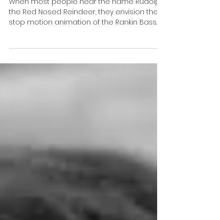
A Glowing Legacy
When most people hear the name Rudolph
the Red Nosed Reindeer, they envision the
stop motion animation of the Rankin Bass
TV special. But...