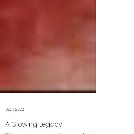
Dec 1, 2022