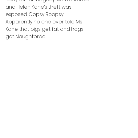
and Helen Kane’s theft was 
exposed. Oopsy Boopsy! 
Apparently no one ever told Ms 
Kane that pigs get fat and hogs 
get slaughtered.