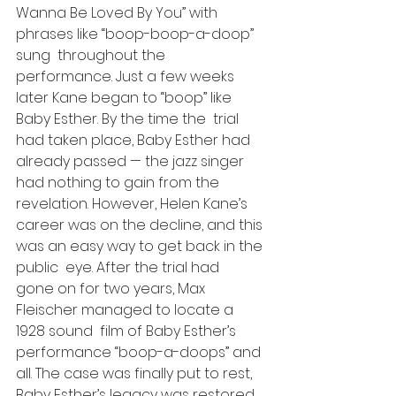
Wanna Be Loved By You” with 
phrases like “boop-boop-a-doop” 
sung  throughout the 
performance. Just a few weeks 
later Kane began to “boop” like 
Baby Esther. By the time the  trial 
had taken place, Baby Esther had 
already passed — the jazz singer 
had nothing to gain from the 
revelation. However, Helen Kane’s 
career was on the decline, and this 
was an easy way to get back in the 
public  eye. After the trial had  
gone on for two years, Max 
Fleischer managed to locate a 
1928 sound  film of Baby Esther’s 
performance “boop-a-doops” and 
all. The case was finally put to rest, 
Baby Esther’s legacy was restored 