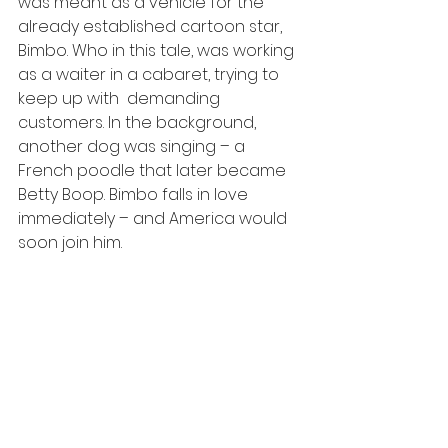
was meant as a vehicle for the 
already established cartoon star, 
Bimbo. Who in this tale, was working 
as a waiter in a cabaret, trying to 
keep up with  demanding 
customers. In the background, 
another dog was singing – a  
French poodle that later became 
Betty Boop. Bimbo falls in love 
immediately – and America would 
soon join him.