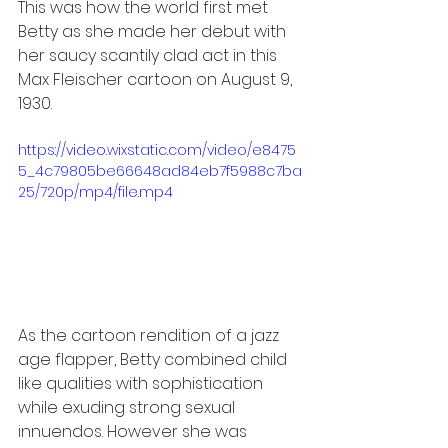
This was how the world first met 
Betty as she made her debut with 
her saucy scantily clad act in this 
Max Fleischer cartoon on August 9, 
1930.
https://video.wixstatic.com/video/e8475
5_4c79805be66648ad84eb7f5988c7ba
25/720p/mp4/file.mp4
As the cartoon rendition of a jazz 
age flapper, Betty combined child 
like qualities with sophistication 
while exuding strong sexual 
innuendos. However she was 