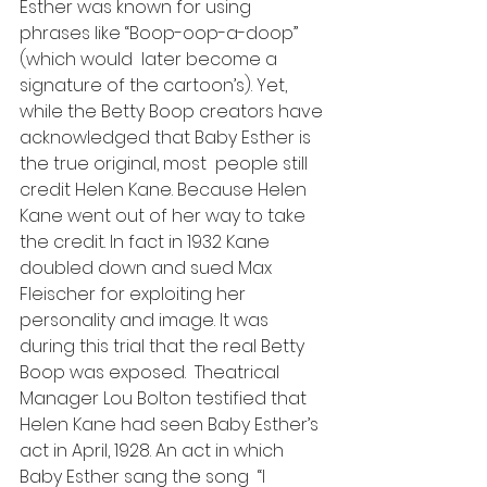
Esther was known for using 
phrases like “Boop-oop-a-doop” 
(which would  later become a 
signature of the cartoon’s). Yet, 
while the Betty Boop creators have 
acknowledged that Baby Esther is 
the true original, most  people still 
credit Helen Kane. Because Helen 
Kane went out of her way to take 
the credit. In fact in 1932 Kane 
doubled down and sued Max 
Fleischer for exploiting her 
personality and image. It was 
during this trial that the real Betty 
Boop was exposed.  Theatrical 
Manager Lou Bolton testified that 
Helen Kane had seen Baby Esther’s 
act in April, 1928. An act in which 
Baby Esther sang the song  “I 