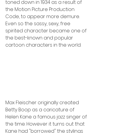
toned down in 1934 as a result of 
the Motion Picture Production 
Code, to appear more demure. 
Even so the sassy, sexy, free 
spirited character became one of 
the best-known and popular 
cartoon characters in the world.
Max Fleischer originally created 
Betty Boop as a caricature of 
Helen Kane a famous jazz singer of 
the time. However it turns out that 
Kane had "borrowed" the stylings 