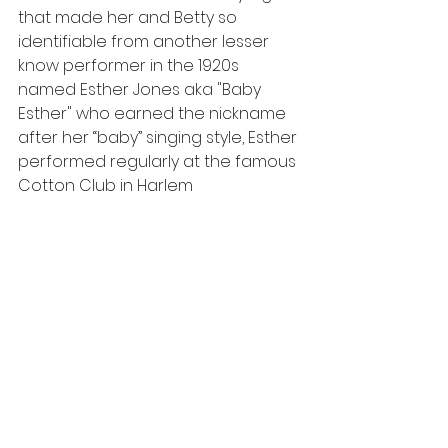
that made her and Betty so 
identifiable from another lesser 
know performer in the 1920s 
named Esther Jones aka "Baby 
Esther" who earned the nickname 
after her “baby” singing style, Esther 
performed regularly at the famous 
Cotton Club in Harlem