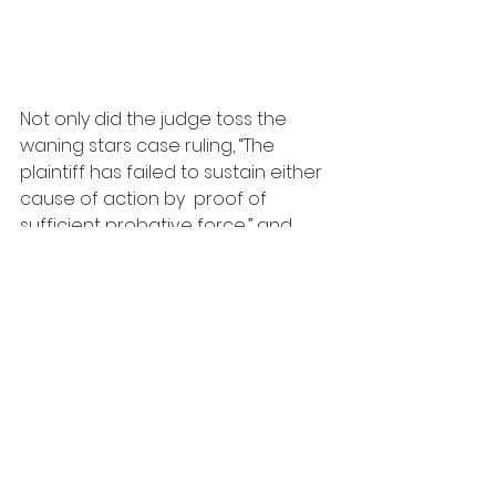
Not only did the judge toss the 
waning stars case ruling, “The 
plaintiff has failed to sustain either 
cause of action by  proof of 
sufficient probative force,” and 
that in his opinion the “baby”  
singing style did not originate with 
Kane. He also found that Kane did 
not create Betty Boop’s 
appearance, as the cartoon 
closely resembled  another star of 
the era named Clara Bow the 
original "It Girl".