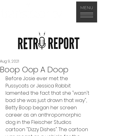
Aug 9, 2021
Boop Oop A Doop
Before Josie ever met the 
Pussycats or Jessica Rabbit 
lamented the fact that she "wasn't 
bad she was just drawn that way", 
Betty Boop began her screen 
career as an anthropomorphic 
dog in the Fleischer Studios 
cartoon "Dizzy Dishes". The cartoon 